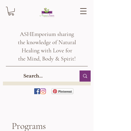
ASHEmporium sharing
the knowledge of Natural
Healing with Love for
the Mind, Body & Spirit!
Pinterest
Programs