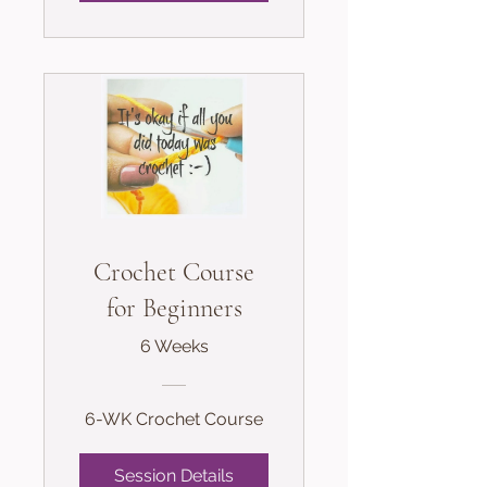
Crochet Course
for Beginners
6 Weeks
6-WK Crochet Course
Session Details