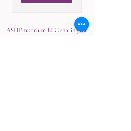
ASHEmporium LLC sharing the
knowledge of Natural Healing
with Love for the Mind, Body &
Spirit!
CustomerService@ASHEmporiumET.com
254-300-1133
Texas, U.S.A.