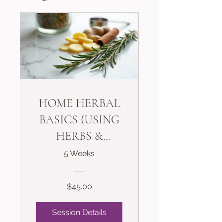
HOME HERBAL
BASICS (USING
HERBS &
SPICES THE
5 Weeks
SAFE WAY)
$45.00
Session Details