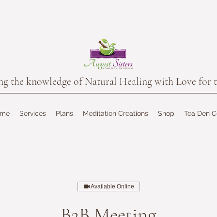
the knowledge of Natural Healing with Love for t
ome
Services
Plans
Meditation Creations
Shop
Tea Den 
Available Online
B2B Meeting