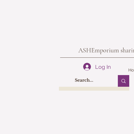
ASHEmporium sharing 
Log In
H