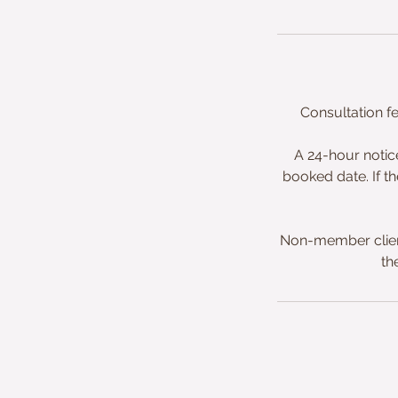
Consultation f
A 24-hour notic
booked date. If th
Non-member clien
th