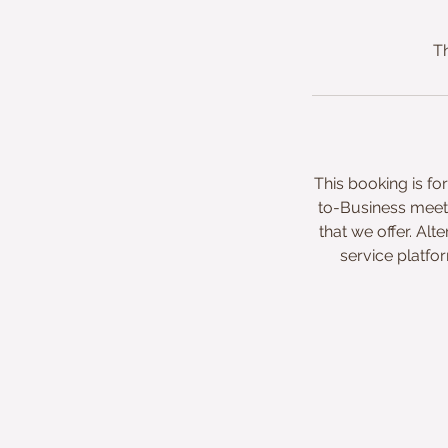
Th
This booking is f
to-Business meeti
that we offer. A
service platfo