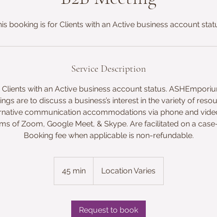
is booking is for Clients with an Active business account stat
Service Description
or Clients with an Active business account status. ASHEmpori
ngs are to discuss a business’s interest in the variety of reso
lternative communication accommodations via phone and vi
rms of Zoom, Google Meet, & Skype. Are facilitated on a case
Booking fee when applicable is non-refundable.
45 min
4
Location Varies
5
m
i
Request to book