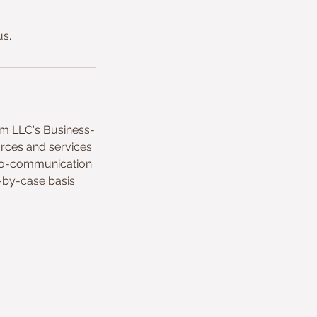
us.
um LLC's Business-
urces and services
deo-communication
-by-case basis.