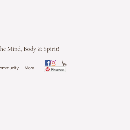
he Mind, Body & Spirit!
Community
More
Pinterest