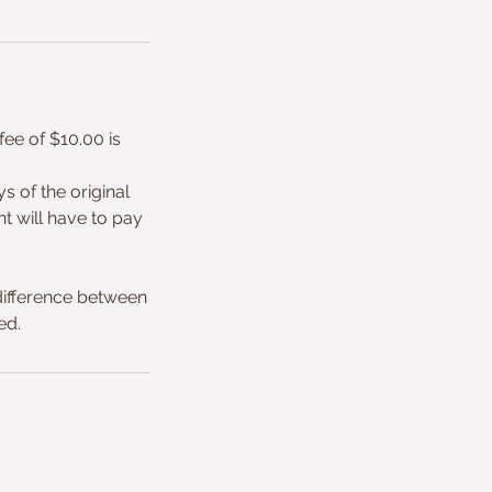
ee of $10.00 is
 of the original
nt will have to pay
ifference between
ed.