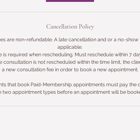
n
Cancellation Policy
ees are non-refundable. A late cancellation and or a no-show f
applicable.
e is required when rescheduling. Must reschedule within 7 days
e consultation is not rescheduled within the time limit, the clie
a new consultation fee in order to book a new appointment.
ts that book Paid-Membership appointments must pay the d
e two appointment types before an appointment will be book