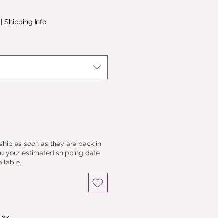
le
ice
|
Shipping Info
 ship as soon as they are back in
ou your estimated shipping date
ilable.