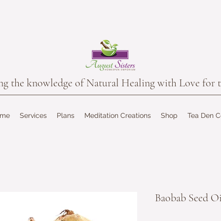
the knowledge of Natural Healing with Love for t
ome
Services
Plans
Meditation Creations
Shop
Tea Den 
Baobab Seed Oi