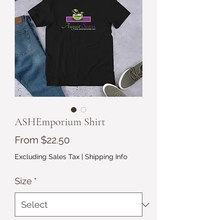
ASHEmporium Shirt
Sale
From
$22.50
Price
Excluding Sales Tax
|
Shipping Info
Size
*