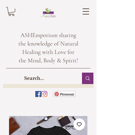
ASHEmporium sharing
the knowledge of Natural
Healing with Love for
the Mind, Body & Spirit!
Pinterest