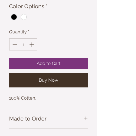
Color Options
*
Quantity
*
Add to Cart
Buy Now
100% Cotten.
Made to Order
ASHEmporium apperal is made to