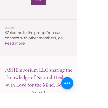
About
Welcome to the group! You can
connect with other members, ge
...
Read more
ASHEmporium LLC sharing the
knowledge of Natural Healing
with Love for the Mind, Body &
Spirit!