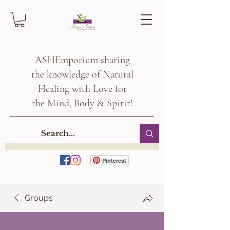
ASHEmporium sharing
the knowledge of Natural
Healing with Love for
the Mind, Body & Spirit!
Pinterest
Groups