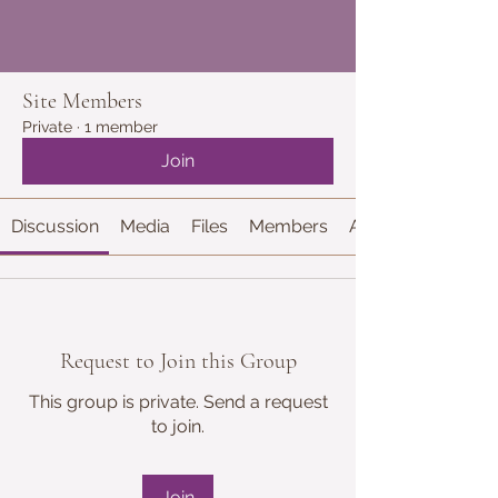
Site Members
Private
·
1 member
Join
Discussion
Media
Files
Members
About
Request to Join this Group
This group is private. Send a request
to join.
Join