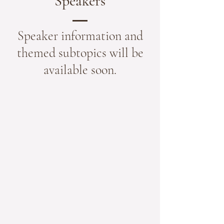
Speakers
Speaker information and
themed subtopics will be
available soon.