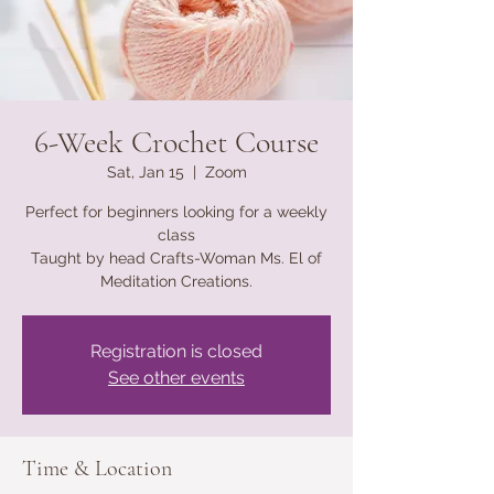
6-Week Crochet Course
Sat, Jan 15
  |  
Zoom
Perfect for beginners looking for a weekly
class
Taught by head Crafts-Woman Ms. El of
Meditation Creations.
Registration is closed
See other events
Time & Location