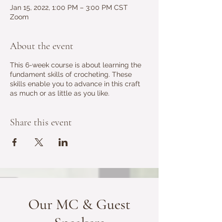
Jan 15, 2022, 1:00 PM – 3:00 PM CST
Zoom
About the event
This 6-week course is about learning the
fundament skills of crocheting. These
skills enable you to advance in this craft
as much or as little as you like.
Share this event
Our MC & Guest