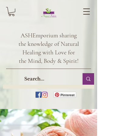
ASHEmporium sharing
the knowledge of Natural
Healing with Love for
the Mind, Body & Spirit!
Pinterest