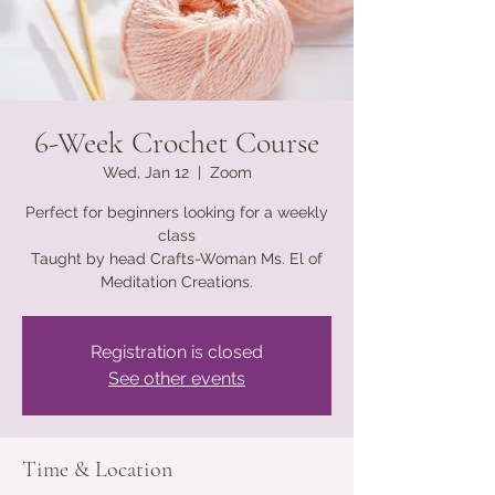
6-Week Crochet Course
Wed, Jan 12
  |  
Zoom
Perfect for beginners looking for a weekly
class
Taught by head Crafts-Woman Ms. El of
Meditation Creations.
Registration is closed
See other events
Time & Location