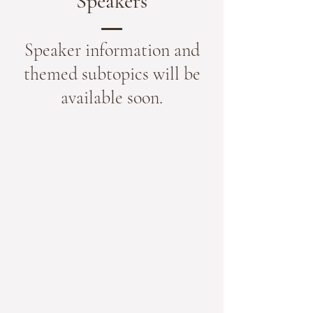
Speakers
Speaker information and
themed subtopics will be
available soon.