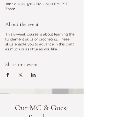
Jan 12, 2022, 5:00 PM – 6:00 PM CST
Zoom
About the event
This 6-week course is about learning the
fundament skills of crocheting. These
skills enable you to advance in this craft
as much or as little as you like.
Share this event
Our MC & Guest