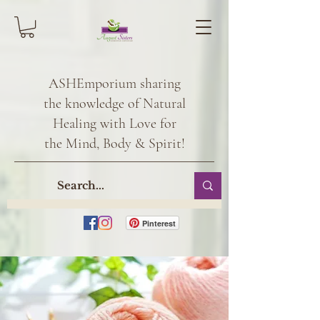
ASHEmporium sharing
the knowledge of Natural
Healing with Love for
the Mind, Body & Spirit!
Pinterest