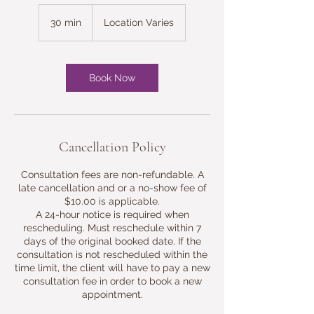
30 min
3
Location Varies
0
m
i
n
Book Now
Cancellation Policy
Consultation fees are non-refundable. A
late cancellation and or a no-show fee of
$10.00 is applicable.
A 24-hour notice is required when
rescheduling. Must reschedule within 7
days of the original booked date. If the
consultation is not rescheduled within the
time limit, the client will have to pay a new
consultation fee in order to book a new
appointment.