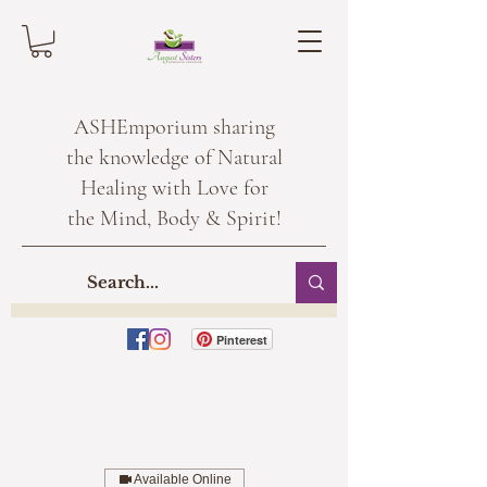
ASHEmporium sharing
the knowledge of Natural
Healing with Love for
the Mind, Body & Spirit!
Pinterest
Available Online