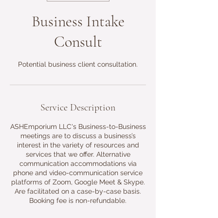
Business Intake
Consult
Potential business client consultation.
Service Description
ASHEmporium LLC's Business-to-Business
meetings are to discuss a business’s
interest in the variety of resources and
services that we offer. Alternative
communication accommodations via
phone and video-communication service
platforms of Zoom, Google Meet & Skype.
Are facilitated on a case-by-case basis.
Booking fee is non-refundable.