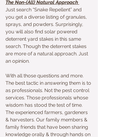
The Non-(All) Natural Approach 
Just search “Snake Repellent” and 
you get a diverse listing of granules, 
sprays, and powders. Surprisingly, 
you will also find solar powered 
deterrent yard stakes in this same 
search. Though the deterrent stakes 
are more of a natural approach. Just 
an opinion.
With all those questions and more. 
The best tactic in answering them is to 
as professionals. Not the pest control 
services. Those professionals whose 
wisdom has stood the test of time. 
The experienced farmers, gardeners 
& harvesters. Our family members & 
family friends that have been sharing 
knowledge orally & through hands on 