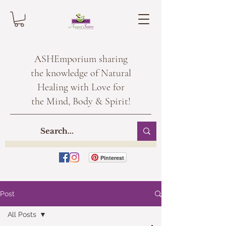
ASHEmporium sharing
the knowledge of Natural
Healing with Love for
the Mind, Body & Spirit!
Pinterest
Post
All Posts