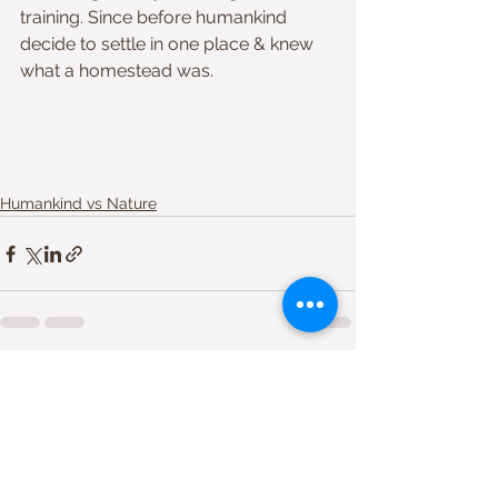
training. Since before humankind 
decide to settle in one place & knew 
what a homestead was. 
Humankind vs Nature
Comments
Write a comment...